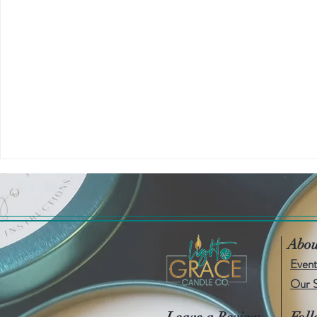
Abou
Event
Our 