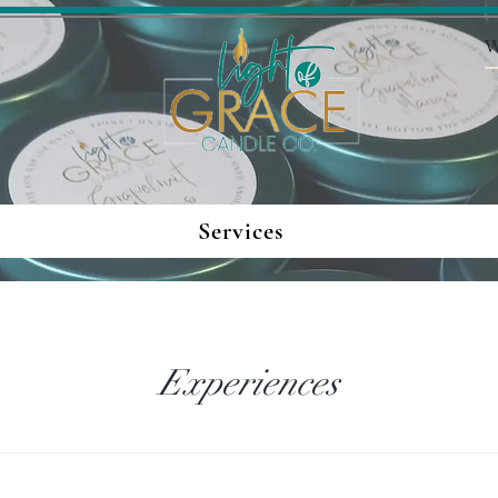
Services
Experiences