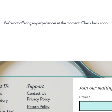
We're not offering any experiences at the moment. Check back soon.
t Us
Support
Join our mailing
s
Contact Us
Email
*
Privacy Policy
Story
Return Policy