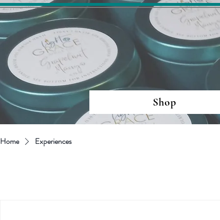
Shop
Home
Experiences