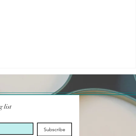
 list
Subscribe