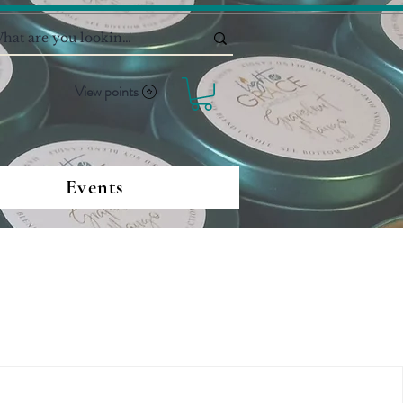
View points
Events