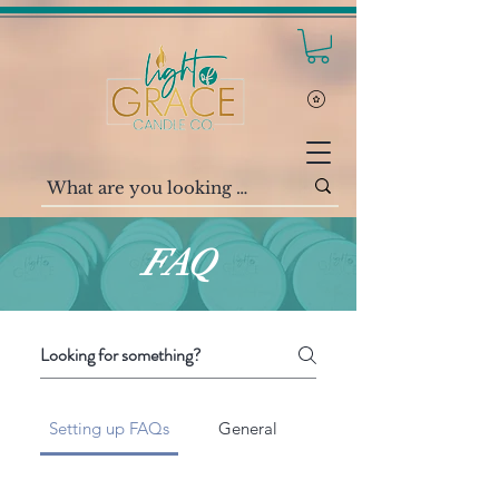
FAQ
Setting up FAQs
General