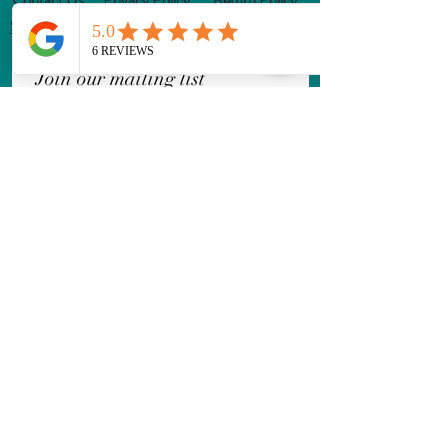
Shipping Policy
Terms & Conditions
Join our mailing list
Email
*
Subscribe
I want to subscribe to your 
mailing list.
Follow Us!
Leave a Review