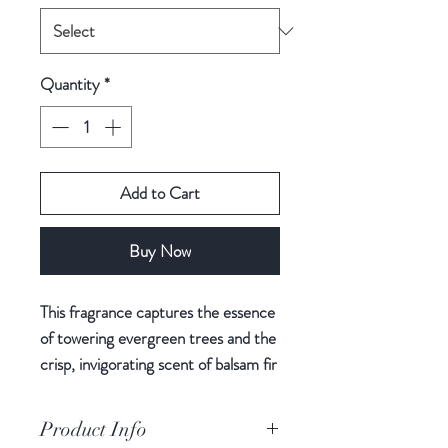
Quantity
*
Add to Cart
Buy Now
This fragrance captures the essence
of towering evergreen trees and the
crisp, invigorating scent of balsam fir
needles, creating a harmonious
bouquet that fills your space with
Product Info
the serenity of a winter forest.