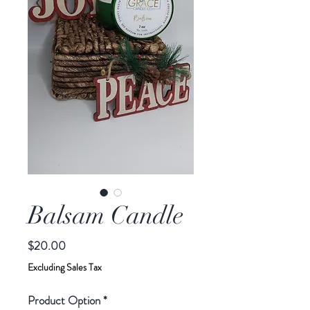
Balsam Candle
Price
$20.00
Excluding Sales Tax
Product Option
*