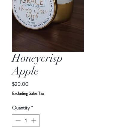
Honeycrisp
Apple
Price
$20.00
Excluding Sales Tax
Quantity
*