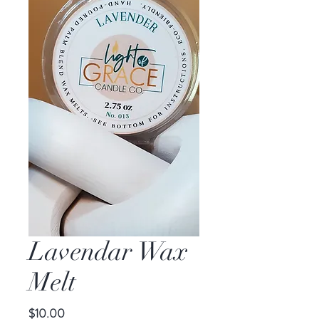
Lavendar Wax
Melt
Price
$10.00