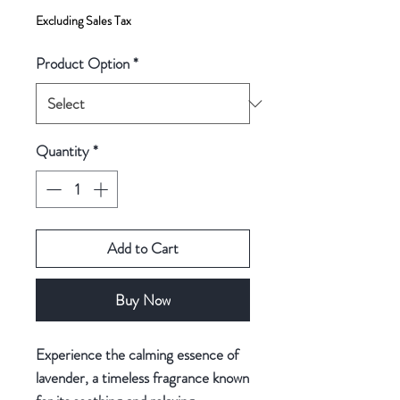
Excluding Sales Tax
Product Option
*
Quantity
*
Add to Cart
Buy Now
Experience the calming essence of
lavender, a timeless fragrance known