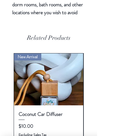
dorm rooms, bath rooms, and other
locations where you wish to avoid
using a flame.
White
3.5" (8.89 cm) wide warming
Related Products
surface
120V watt
New Arrival
Flameless and smokeless
Enjoy the fragrance of your
scented candles
On/off indicator light
Coconut Car Diffuser
Tonka and Oud Wax Me
Price
Price
$10.00
$10.00
Excluding Sales Tax
Excluding Sales Tax