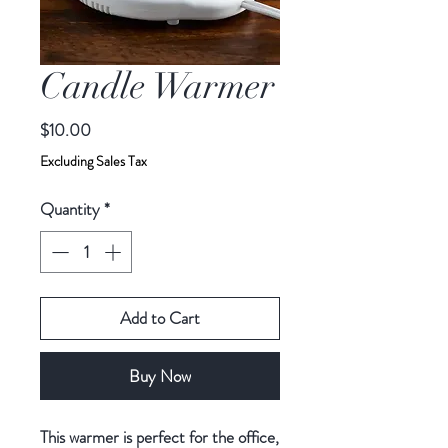
Candle Warmer
Price
$10.00
Excluding Sales Tax
Quantity
*
Add to Cart
Buy Now
This warmer is perfect for the office,