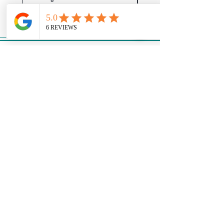
About Us
Events
Our Story
Support
Contact Us
Privacy Policy
Return Policy
Shipping Policy
Terms & Conditions
Join our mailing list
Email
*
Subscribe
I want to subscribe to your 
mailing list.