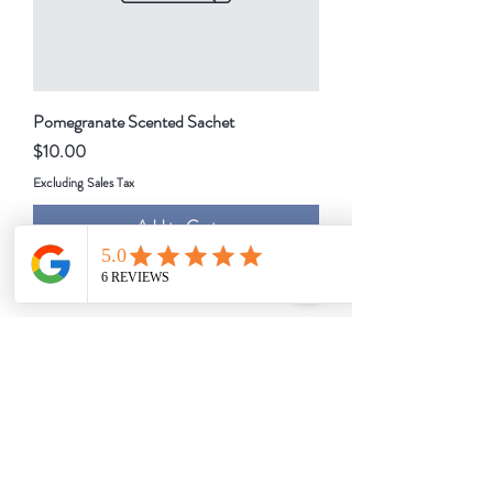
Pomegranate Scented Sachet
Price
$10.00
Excluding Sales Tax
Add to Cart
1
/
1
About Us
Events
Our Story
Support