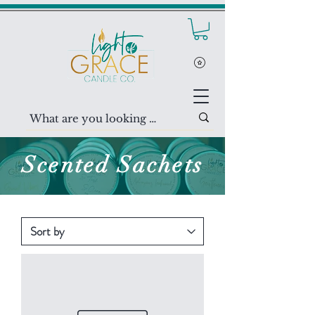
Scented
Sachets