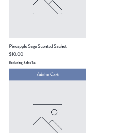
Pineapple Sage Scented Sachet
Price
$10.00
Excluding Sales Tax
Add to Cart