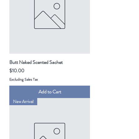
Butt Naked Scented Sachet
Price
$10.00
Excluding Sales Tax
Add to Cart
New Arrival